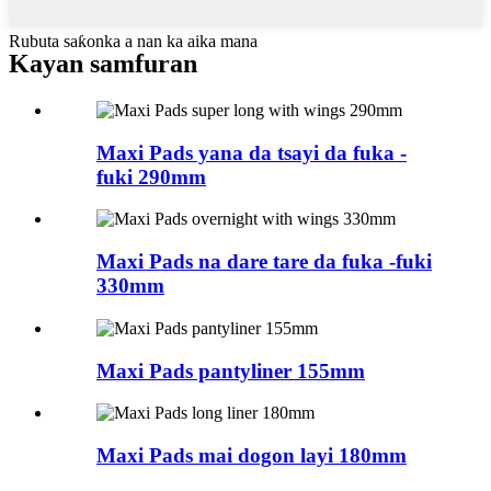
Rubuta saƙonka a nan ka aika mana
Kayan samfuran
Maxi Pads yana da tsayi da fuka -
fuki 290mm
Maxi Pads na dare tare da fuka -fuki
330mm
Maxi Pads pantyliner 155mm
Maxi Pads mai dogon layi 180mm