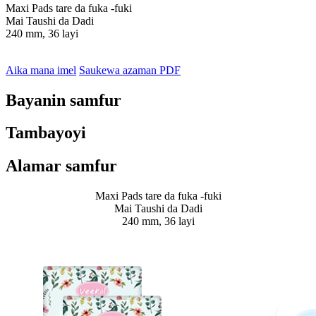
Maxi Pads tare da fuka -fuki
Mai Taushi da Dadi
240 mm, 36 layi
Aika mana imel
Saukewa azaman PDF
Bayanin samfur
Tambayoyi
Alamar samfur
Maxi Pads tare da fuka -fuki
Mai Taushi da Dadi
240 mm, 36 layi