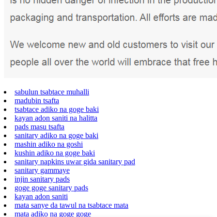
sabulun tsabtace muhalli
madubin tsafta
tsabtace adiko na goge baki
kayan adon saniti na halitta
pads masu tsafta
sanitary adiko na goge baki
mashin adiko na goshi
kushin adiko na goge baki
sanitary napkins uwar gida sanitary pad
sanitary gammaye
injin sanitary pads
goge goge sanitary pads
kayan adon saniti
mata sanye da tawul na tsabtace mata
mata adiko na goge goge