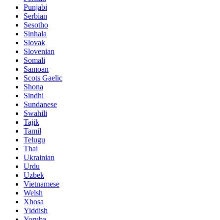
Punjabi
Serbian
Sesotho
Sinhala
Slovak
Slovenian
Somali
Samoan
Scots Gaelic
Shona
Sindhi
Sundanese
Swahili
Tajik
Tamil
Telugu
Thai
Ukrainian
Urdu
Uzbek
Vietnamese
Welsh
Xhosa
Yiddish
Yoruba