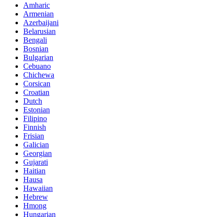
Amharic
Armenian
Azerbaijani
Belarusian
Bengali
Bosnian
Bulgarian
Cebuano
Chichewa
Corsican
Croatian
Dutch
Estonian
Filipino
Finnish
Frisian
Galician
Georgian
Gujarati
Haitian
Hausa
Hawaiian
Hebrew
Hmong
Hungarian