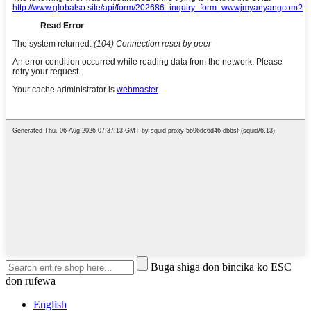
Buga shiga don bincika ko ESC
don rufewa
English