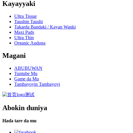
Kayayyaki
Ultra Tissue
Taushin Taushi
Takarda Bandaki / Kayan Wanki
Maxi Pads
Ultra Thin
Organic Auduga
Magani
ABUBUWAN
Tuntube Mu
Game da Mu
Tambayoyin Tambayoyi
Abokin duniya
Haɗa tare da mu