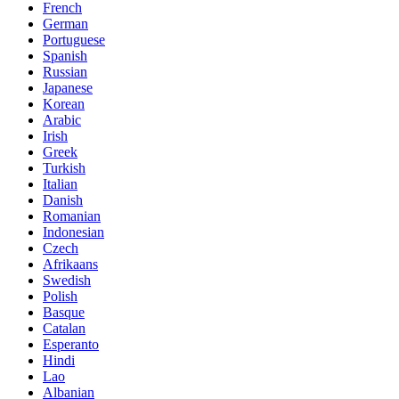
French
German
Portuguese
Spanish
Russian
Japanese
Korean
Arabic
Irish
Greek
Turkish
Italian
Danish
Romanian
Indonesian
Czech
Afrikaans
Swedish
Polish
Basque
Catalan
Esperanto
Hindi
Lao
Albanian