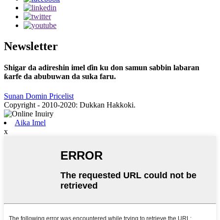
Newsletter
Shigar da adireshin imel ɗin ku don samun sabbin labaran
ƙarfe da abubuwan da suka faru.
Sunan Domin Pricelist
Copyright - 2010-2020: Dukkan Hakkoki.
Aika Imel
x