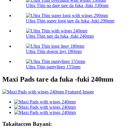
Ultra Thin na dare tare da fuka -fuki 330mm
Ultra Thin super long tare da fuka -fuki 290mm
Ultra Thin tare da fuka -fuki 240mm
Ultra Thin dogon layi 180mm
Ultra Thin pantyliner 155mm
Maxi Pads tare da fuka -fuki 240mm
Takaitaccen Bayani: