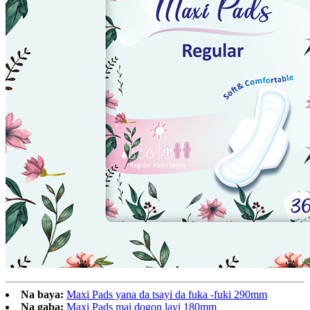
Na baya:
Maxi Pads yana da tsayi da fuka -fuki 290mm
Na gaba:
Maxi Pads mai dogon layi 180mm