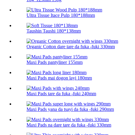
Ultra Tissue Itace Pulp 180*188mm
Taushin Taushi 180*138mm
Organic Cotton dare tare da fuka -fuki 330mm
Maxi Pads pantyliner 155mm
Maxi Pads mai dogon layi 180mm
Maxi Pads tare da fuka -fuki 240mm
Maxi Pads yana da tsayi da fuka -fuki 290mm
Maxi Pads na dare tare da fuka -fuki 330mm