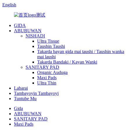
English
GIDA
ABUBUWAN
NISHADI
Ultra Tissue
Taushin Taushi
Takarda bayan gida mai taushi / Taushin wanka
mai laushi
Takarda Bandaki / Kayan Wanki
SANITARY PAD
Organic Auduga
Maxi Pads
Ultra Thin
Labarai
Tambayoyin Tambayoyi
Tuntube Mu
Gida
ABUBUWAN
SANITARY PAD
Maxi Pads