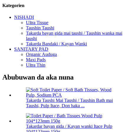
Kategorien
NISHADI
Ultra Tissue
Taushin Taushi
Takarda bayan gida mai taushi / Taushin wanka mai
laushi
Takarda Bandaki / Kayan Wanki
SANITARY PAD
Organic Auduga
Maxi Pads
Ultra Thin
Abubuwan da aka nuna
Takarda Taushi Mai Taushi / Taushin Bath mai
Taushi, Pulp Itace, Don haka ...
Takardar bayan gida / Kayan wanki Itace Pulp
104*123mm 150g