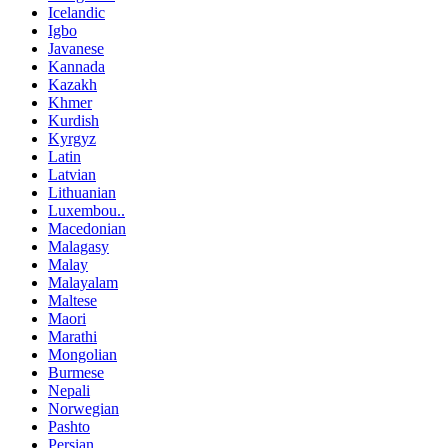
Icelandic
Igbo
Javanese
Kannada
Kazakh
Khmer
Kurdish
Kyrgyz
Latin
Latvian
Lithuanian
Luxembou..
Macedonian
Malagasy
Malay
Malayalam
Maltese
Maori
Marathi
Mongolian
Burmese
Nepali
Norwegian
Pashto
Persian