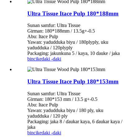
Ultra Tissue Itace Pulp 180*188mm
Sunan samfur: Ultra Tissue
Girman: 180*188mm / 13.5g+-0.5
Abu: Itace Pulp
Yawan: yadudduka biyu / 180plyply, uku
yadudduka / 120plyply
Packaging: jakunkuna 5 / kaya, 10 ɗauke / jaka
bincike
daki -daki
Ultra Tissue Itace Pulp 180*153mm
Sunan samfur: Ultra Tissue
Girman: 180*153 mm / 13.5 g+-0.5
Abu: Itace Pulp
Yawan: yadudduka biyu / 180 ply, uku
yadudduka / 120 ply
Packaging: jaka 8 / ɗaukar kaya, 6 ɗaukar kaya /
jaka
bincike
daki -daki