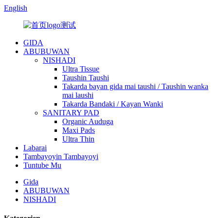
English
GIDA
ABUBUWAN
NISHADI
Ultra Tissue
Taushin Taushi
Takarda bayan gida mai taushi / Taushin wanka
mai laushi
Takarda Bandaki / Kayan Wanki
SANITARY PAD
Organic Auduga
Maxi Pads
Ultra Thin
Labarai
Tambayoyin Tambayoyi
Tuntube Mu
Gida
ABUBUWAN
NISHADI