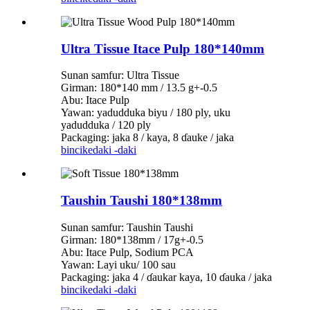
Ultra Tissue Itace Pulp 180*140mm
Sunan samfur: Ultra Tissue
Girman: 180*140 mm / 13.5 g+-0.5
Abu: Itace Pulp
Yawan: yadudduka biyu / 180 ply, uku
yadudduka / 120 ply
Packaging: jaka 8 / kaya, 8 ɗauke / jaka
bincike
daki -daki
Taushin Taushi 180*138mm
Sunan samfur: Taushin Taushi
Girman: 180*138mm / 17g+-0.5
Abu: Itace Pulp, Sodium PCA
Yawan: Layi uku/ 100 sau
Packaging: jaka 4 / ɗaukar kaya, 10 ɗauka / jaka
bincike
daki -daki