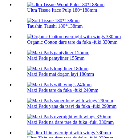
Ultra Tissue Itace Pulp 180*188mm
Taushin Taushi 180*138mm
Organic Cotton dare tare da fuka -fuki 330mm
Maxi Pads pantyliner 155mm
Maxi Pads mai dogon layi 180mm
Maxi Pads tare da fuka -fuki 240mm
Maxi Pads yana da tsayi da fuka -fuki 290mm
Maxi Pads na dare tare da fuka -fuki 330mm