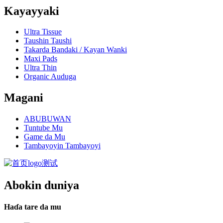
Kayayyaki
Ultra Tissue
Taushin Taushi
Takarda Bandaki / Kayan Wanki
Maxi Pads
Ultra Thin
Organic Auduga
Magani
ABUBUWAN
Tuntube Mu
Game da Mu
Tambayoyin Tambayoyi
Abokin duniya
Haɗa tare da mu