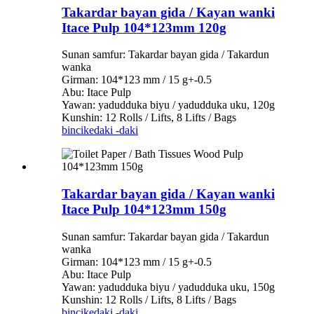
Takardar bayan gida / Kayan wanki
Itace Pulp 104*123mm 120g
Sunan samfur: Takardar bayan gida / Takardun
wanka
Girman: 104*123 mm / 15 g+-0.5
Abu: Itace Pulp
Yawan: yadudduka biyu / yadudduka uku, 120g
Kunshin: 12 Rolls / Lifts, 8 Lifts / Bags
bincike
daki -daki
Takardar bayan gida / Kayan wanki
Itace Pulp 104*123mm 150g
Sunan samfur: Takardar bayan gida / Takardun
wanka
Girman: 104*123 mm / 15 g+-0.5
Abu: Itace Pulp
Yawan: yadudduka biyu / yadudduka uku, 150g
Kunshin: 12 Rolls / Lifts, 8 Lifts / Bags
bincike
daki -daki