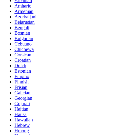
Albanian
Amharic
Armenian
Azerbaijani
Belarusian
Bengali
Bosnian
Bulgarian
Cebuano
Chichewa
Corsican
Croatian
Dutch
Estonian
Filipino
Finnish
Frisian
Galician
Georgian
Gujarati
Haitian
Hausa
Hawaiian
Hebrew
Hmong