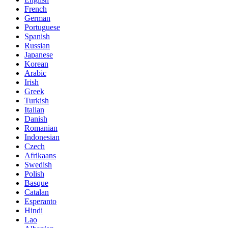
French
German
Portuguese
Spanish
Russian
Japanese
Korean
Arabic
Irish
Greek
Turkish
Italian
Danish
Romanian
Indonesian
Czech
Afrikaans
Swedish
Polish
Basque
Catalan
Esperanto
Hindi
Lao