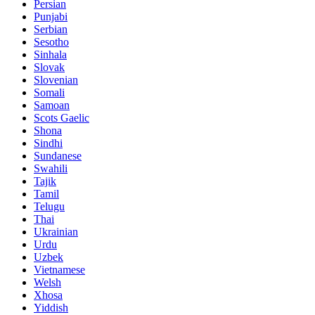
Persian
Punjabi
Serbian
Sesotho
Sinhala
Slovak
Slovenian
Somali
Samoan
Scots Gaelic
Shona
Sindhi
Sundanese
Swahili
Tajik
Tamil
Telugu
Thai
Ukrainian
Urdu
Uzbek
Vietnamese
Welsh
Xhosa
Yiddish