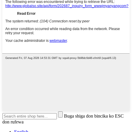
Buga shiga don bincika ko ESC
don rufewa
English