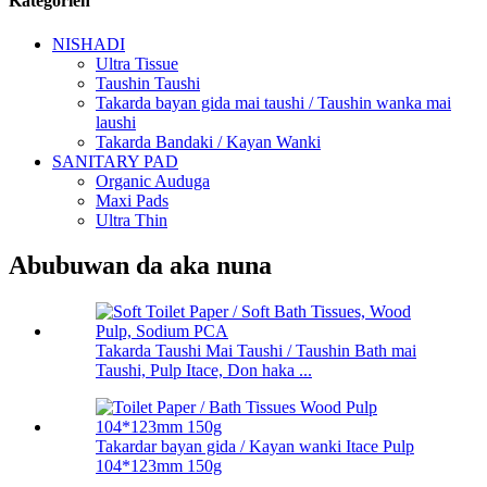
Kategorien
NISHADI
Ultra Tissue
Taushin Taushi
Takarda bayan gida mai taushi / Taushin wanka mai
laushi
Takarda Bandaki / Kayan Wanki
SANITARY PAD
Organic Auduga
Maxi Pads
Ultra Thin
Abubuwan da aka nuna
Takarda Taushi Mai Taushi / Taushin Bath mai
Taushi, Pulp Itace, Don haka ...
Takardar bayan gida / Kayan wanki Itace Pulp
104*123mm 150g