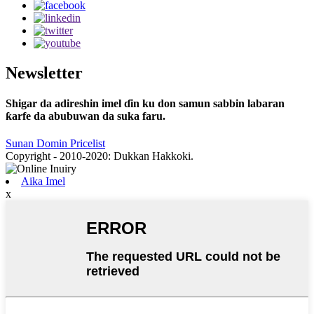
Newsletter
Shigar da adireshin imel ɗin ku don samun sabbin labaran
ƙarfe da abubuwan da suka faru.
Sunan Domin Pricelist
Copyright - 2010-2020: Dukkan Hakkoki.
Aika Imel
x