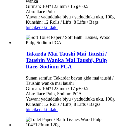
wanka
Girman: 104*123 mm / 15 g+-0.5
Abu: Itace Pulp
Yawan: yadudduka biyu / yadudduka uku, 100g
Kunshin: 12 Rolls / Lifts, 8 Lifts / Bags
bincike
daki -daki
Takarda Mai Taushi Mai Taushi /
Taushin Wanka Mai Taushi, Pulp
Itace, Sodium PCA
Sunan samfur: Takardar bayan gida mai taushi /
Taushin wanka mai laushi
Girman: 104*123 mm / 17 g+-0.5
Abu: Itace Pulp, Sodium PCA
Yawan: yadudduka biyu / yadudduka uku, 100g
Kunshin: 12 Rolls / Lifts, 8 Lifts / Bagss
bincike
daki -daki