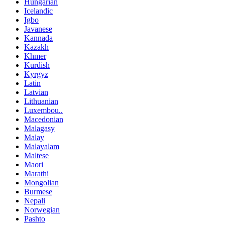
Hungarian
Icelandic
Igbo
Javanese
Kannada
Kazakh
Khmer
Kurdish
Kyrgyz
Latin
Latvian
Lithuanian
Luxembou..
Macedonian
Malagasy
Malay
Malayalam
Maltese
Maori
Marathi
Mongolian
Burmese
Nepali
Norwegian
Pashto