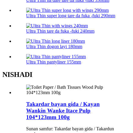
Ultra Thin na dare tare da fuka -fuki 330mm
Ultra Thin super long tare da fuka -fuki 290mm
Ultra Thin tare da fuka -fuki 240mm
Ultra Thin dogon layi 180mm
Ultra Thin pantyliner 155mm
NISHADI
Takardar bayan gida / Kayan
Wankin Wanke Itace Pulp
104*123mm 100g
Sunan samfur: Takardar bayan gida / Takardun