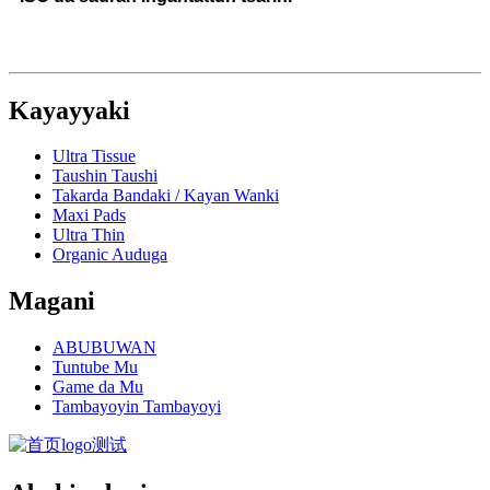
Kayayyaki
Ultra Tissue
Taushin Taushi
Takarda Bandaki / Kayan Wanki
Maxi Pads
Ultra Thin
Organic Auduga
Magani
ABUBUWAN
Tuntube Mu
Game da Mu
Tambayoyin Tambayoyi