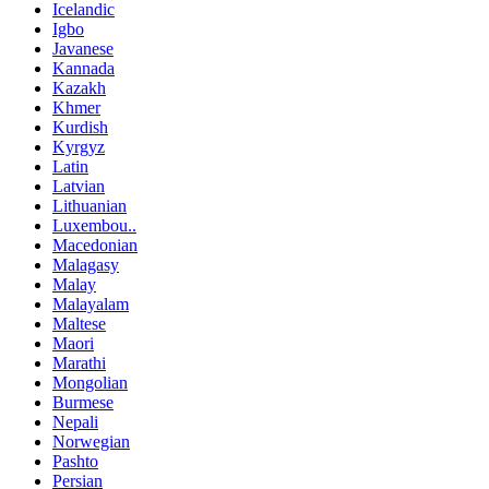
Icelandic
Igbo
Javanese
Kannada
Kazakh
Khmer
Kurdish
Kyrgyz
Latin
Latvian
Lithuanian
Luxembou..
Macedonian
Malagasy
Malay
Malayalam
Maltese
Maori
Marathi
Mongolian
Burmese
Nepali
Norwegian
Pashto
Persian