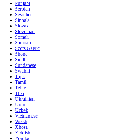
Punjabi
Serbian
Sesotho
Sinhala
Slovak
Slovenian
Somali
Samoan
Scots Gaelic
Shona
Sindhi
Sundanese
Swahili
Tajik
Tamil
Telugu
Thai
Ukrainian
Urdu
Uzbek
Vietnamese
Welsh
Xhosa
Yiddish
Yoruba