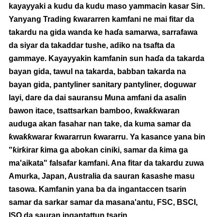
kayayyaki a kudu da kudu maso yammacin kasar Sin.
Yanyang Trading ƙwararren kamfani ne mai fitar da
takardu na gida wanda ke haɗa samarwa, sarrafawa
da siyar da takaddar tushe, adiko na tsafta da
gammaye. Kayayyakin kamfanin sun haɗa da takarda
bayan gida, tawul na takarda, babban takarda na
bayan gida, pantyliner sanitary pantyliner, doguwar
layi, dare da dai sauransu Muna amfani da asalin
ɓawon itace, tsattsarkan bamboo, ƙwaƙƙwaran
auduga akan fasahar nan take, da kuma samar da
ƙwaƙƙwarar ƙwararrun ƙwararru. Ya kasance yana bin
"ƙirƙirar ƙima ga abokan ciniki, samar da ƙima ga
ma'aikata" falsafar kamfani. Ana fitar da takardu zuwa
Amurka, Japan, Australia da sauran ƙasashe masu
tasowa. Kamfanin yana ba da ingantaccen tsarin
samar da sarkar samar da masana'antu, FSC, BSCI,
ISO da sauran ingantattun tsarin.