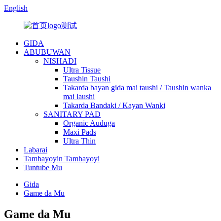
English
GIDA
ABUBUWAN
NISHADI
Ultra Tissue
Taushin Taushi
Takarda bayan gida mai taushi / Taushin wanka
mai laushi
Takarda Bandaki / Kayan Wanki
SANITARY PAD
Organic Auduga
Maxi Pads
Ultra Thin
Labarai
Tambayoyin Tambayoyi
Tuntube Mu
Gida
Game da Mu
Game da Mu