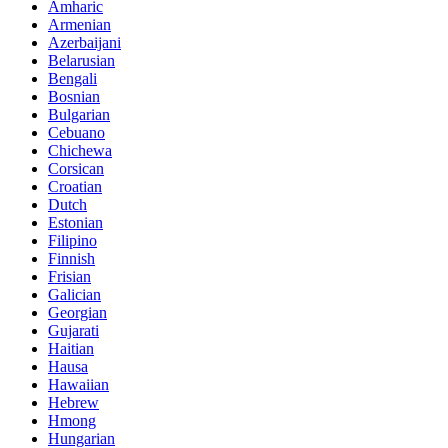
Amharic
Armenian
Azerbaijani
Belarusian
Bengali
Bosnian
Bulgarian
Cebuano
Chichewa
Corsican
Croatian
Dutch
Estonian
Filipino
Finnish
Frisian
Galician
Georgian
Gujarati
Haitian
Hausa
Hawaiian
Hebrew
Hmong
Hungarian