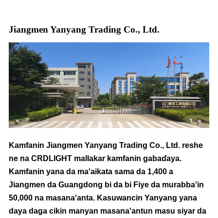
Jiangmen Yanyang Trading Co., Ltd.
Kamfanin Jiangmen Yanyang Trading Co., Ltd. reshe
ne na CRDLIGHT mallakar kamfanin gabaɗaya.
Kamfanin yana da ma'aikata sama da 1,400 a
Jiangmen da Guangdong bi da bi Fiye da murabba'in
50,000 na masana'anta. Kasuwancin Yanyang yana
daya daga cikin manyan masana'antun masu siyar da