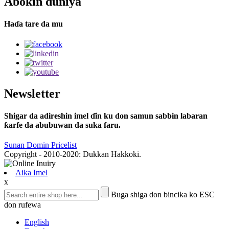
Abokin duniya
Haɗa tare da mu
Newsletter
Shigar da adireshin imel ɗin ku don samun sabbin labaran
ƙarfe da abubuwan da suka faru.
Sunan Domin Pricelist
Copyright - 2010-2020: Dukkan Hakkoki.
Aika Imel
x
Buga shiga don bincika ko ESC
don rufewa
English