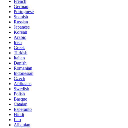
French
German
Portuguese
Spanish
Russian
Japanese
Korean
Arabic
Irish
Greek
Turkish
Italian
Danish
Romanian
Indonesian
Czech
Afrikaans
Swedish
Polish
Basque
Catalan
Esperanto
Hindi
Lao
Albanian